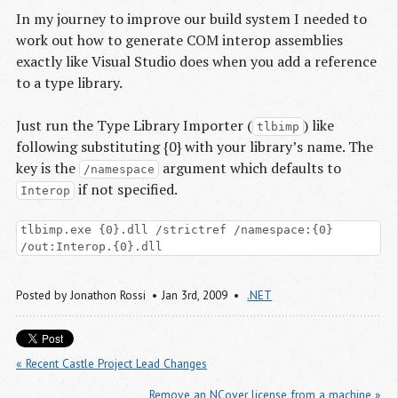
In my journey to improve our build system I needed to
work out how to generate COM interop assemblies
exactly like Visual Studio does when you add a reference
to a type library.
Just run the Type Library Importer (
) like
tlbimp
following substituting {0} with your library’s name. The
key is the
argument which defaults to
/namespace
if not specified.
Interop
tlbimp.exe {0}.dll /strictref /namespace:{0}
/out:Interop.{0}.dll
Posted by
Jonathon Rossi
Jan 3
rd
, 2009
.NET
« Recent Castle Project Lead Changes
Remove an NCover license from a machine »