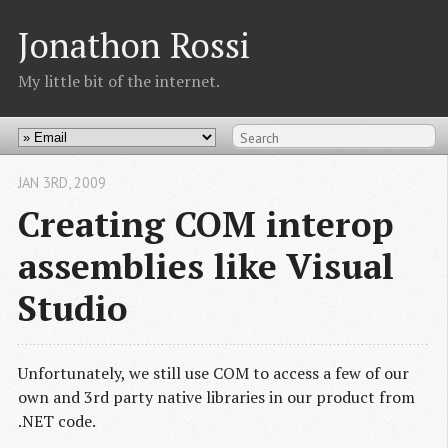
Jonathon Rossi
My little bit of the internet.
JAN 3
RD
, 2009
Creating COM interop
assemblies like Visual
Studio
Unfortunately, we still use COM to access a few of our
own and 3rd party native libraries in our product from
.NET code.